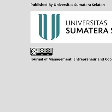
Published By Universitas Sumatera Selatan
Journal of Management, Entrepreneur and Coope