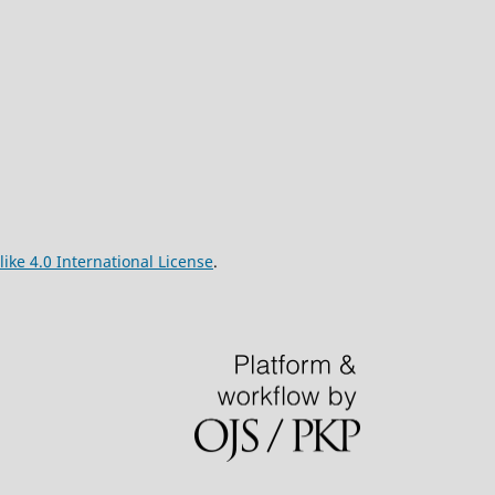
ke 4.0 International License
.