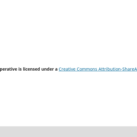
rative is licensed under a
Creative Commons Attribution-ShareA