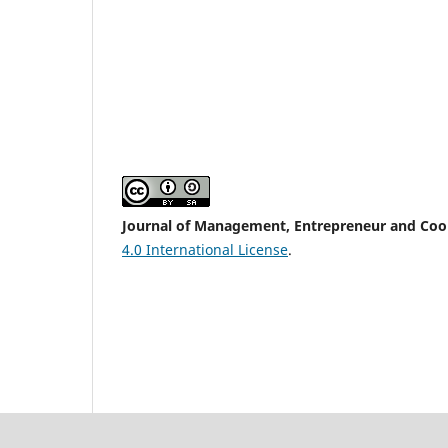
Journal of Management, Entrepreneur and Coope
4.0 International License
.