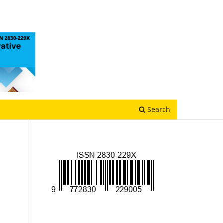
Search