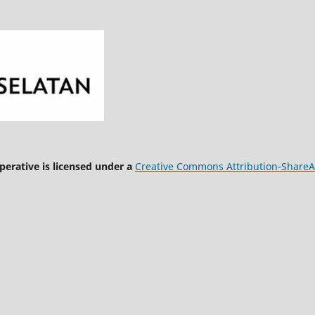
rative is licensed under a
Creative Commons Attribution-ShareAli