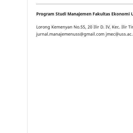
Program Studi Manajemen Fakultas Ekonomi Un
Lorong Kemenyan No.55, 20 Ilir D. IV, Kec. Ilir 
jurnal.manajemenuss@gmail.com jmec@uss.ac.id,