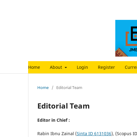
Home
About
Login
Register
Curre
Home
/
Editorial Team
Editorial Team
Editor in Chief :
Rabin Ibnu Zainal (
Sinta ID 6131036
), (Scopus I