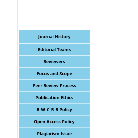
Journal History
Editorial Teams
Reviewers
Focus and Scope
Peer Review Process
Publication Ethics
R-W-C-R-R Policy
Open Access Policy
Plagiarism Issue