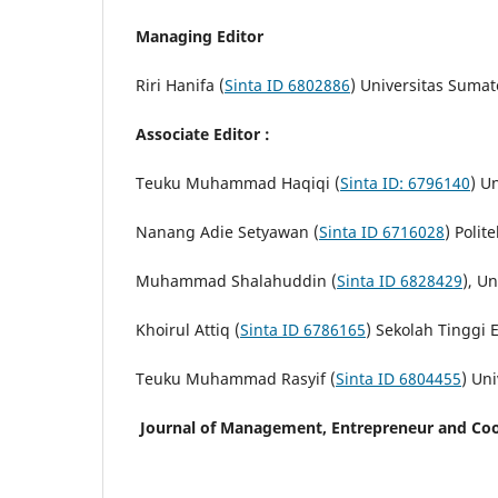
Managing Editor
Riri Hanifa (
Sinta ID 6802886
) Universitas Sumat
Associate Editor :
Teuku Muhammad Haqiqi (
Sinta ID: 6796140
) U
Nanang Adie Setyawan (
Sinta ID 6716028
) Poli
Muhammad Shalahuddin (
Sinta ID 6828429
), U
Khoirul Attiq (
Sinta ID 6786165
) Sekolah Tinggi
Teuku Muhammad Rasyif (
Sinta ID 6804455
) Uni
Journal of Management, Entrepreneur and Coo