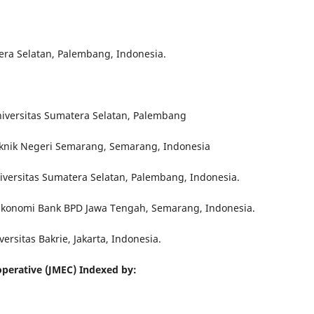
era Selatan, Palembang, Indonesia.
niversitas Sumatera Selatan, Palembang
teknik Negeri Semarang, Semarang, Indonesia
niversitas Sumatera Selatan, Palembang, Indonesia.
 Ekonomi Bank BPD Jawa Tengah, Semarang, Indonesia.
versitas Bakrie, Jakarta, Indonesia.
perative (JMEC) Indexed by: