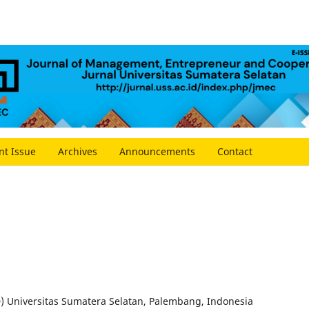
nt Issue
Archives
Announcements
Contact
D) Universitas Sumatera Selatan, Palembang, Indonesia