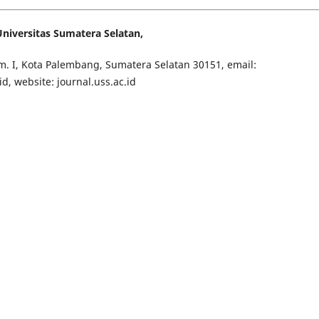
iversitas Sumatera Selatan,
Tim. I, Kota Palembang, Sumatera Selatan 30151, email:
 website: journal.uss.ac.id