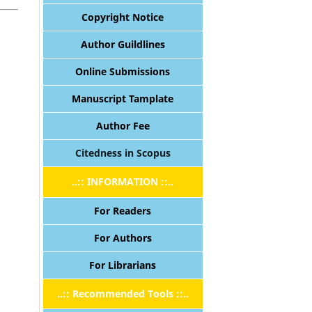
Copyright Notice
Author Guildlines
Online Submissions
Manuscript Tamplate
Author Fee
Citedness in Scopus
..:: INFORMATION ::..
For Readers
For Authors
For Librarians
..:: Recommended Tools ::..