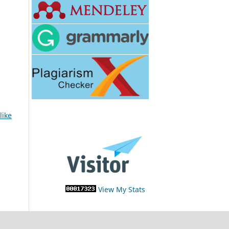
like
View My Stats