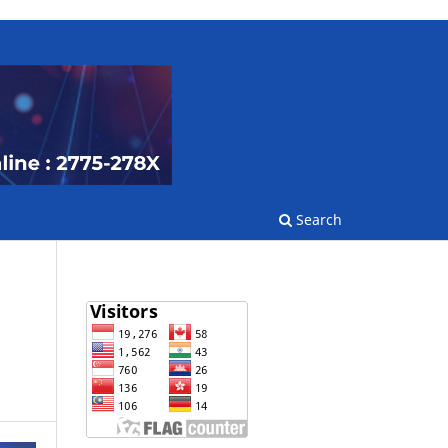
Search