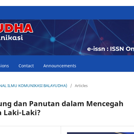
ions
Contact
Announcements
(JURNAL ILMU KOMUNIKASI BALAYUDHA)
/
Articles
dung dan Panutan dalam Mencegah
 Laki-Laki?