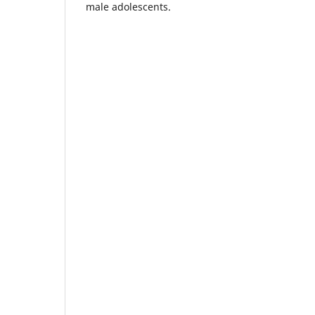
male adolescents.