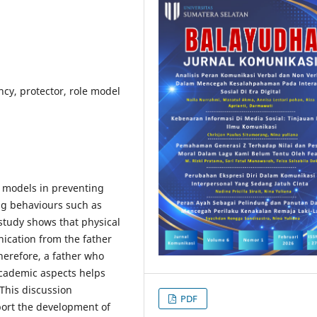
ncy, protector, role model
le models in preventing
ng behaviours such as
 study shows that physical
ication from the father
herefore, a father who
academic aspects helps
 This discussion
PDF
port the development of