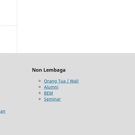
Non Lembaga
Orang Tua / Wali
Alumni
BEM
Seminar
aan