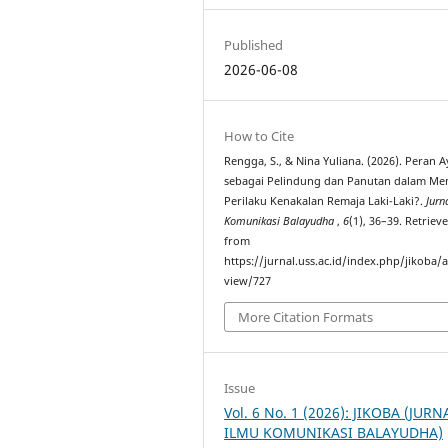
Published
2026-06-08
How to Cite
Rengga, S., & Nina Yuliana. (2026). Peran 
sebagai Pelindung dan Panutan dalam Me
Perilaku Kenakalan Remaja Laki-Laki?.
Jurn
Komunikasi Balayudha
,
6
(1), 36–39. Retriev
from
https://jurnal.uss.ac.id/index.php/jikoba/a
view/727
More Citation Formats
Issue
Vol. 6 No. 1 (2026): JIKOBA (JURN
ILMU KOMUNIKASI BALAYUDHA)