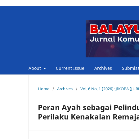
About
Current Issue
Archives
Submiss
Home
/
Archives
/
Vol. 6 No. 1 (2026): JIKOBA 
Peran Ayah sebagai Pelin
Perilaku Kenakalan Remaja