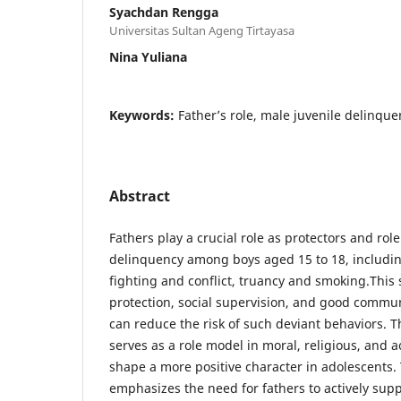
Syachdan Rengga
Universitas Sultan Ageng Tirtayasa
Nina Yuliana
Keywords:
Father’s role, male juvenile delinque
Abstract
Fathers play a crucial role as protectors and ro
delinquency among boys aged 15 to 18, includi
fighting and conflict, truancy and smoking.This
protection, social supervision, and good commun
can reduce the risk of such deviant behaviors. T
serves as a role model in moral, religious, and 
shape a more positive character in adolescents.
emphasizes the need for fathers to actively sup