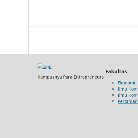
Fakultas
Kampusnya Para Entrepreneurs
Ekonomi
Ilmu Kom
Ilmu Kom
Pertanian