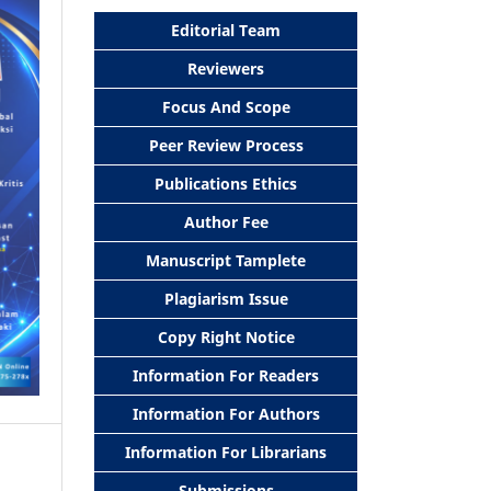
Editorial Team
Reviewers
Focus And Scope
Peer Review Process
Publications Ethics
Author Fee
Manuscript Tamplete
Plagiarism Issue
Copy Right Notice
Information For Readers
Information For Authors
Information For Librarians
Submissions