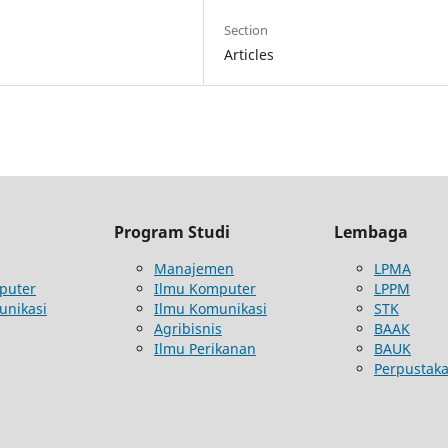
Section
Articles
Program Studi
Lembaga
Manajemen
LPMA
puter
Ilmu Komputer
LPPM
unikasi
Ilmu Komunikasi
STK
Agribisnis
BAAK
Ilmu Perikanan
BAUK
Perpustak