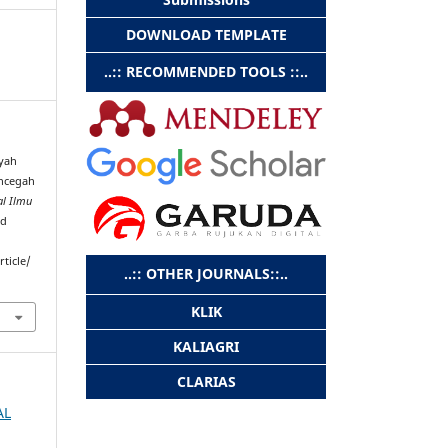
DOWNLOAD TEMPLATE
..:: RECOMMENDED TOOLS ::..
Ayah
ncegah
al Ilmu
ed
rticle/
..:: OTHER JOURNALS::..
KLIK
KALIAGRI
CLARIAS
AL