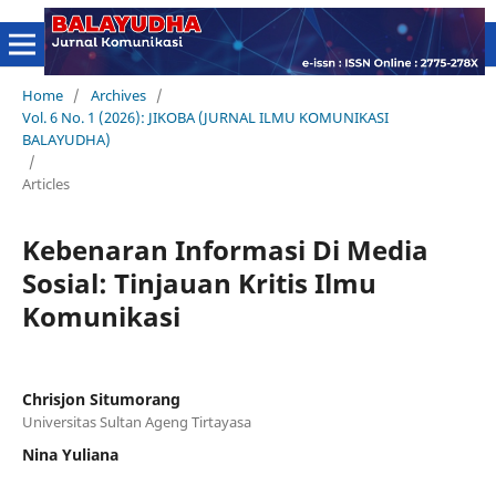
Home
/
Archives
/
Vol. 6 No. 1 (2026): JIKOBA (JURNAL ILMU KOMUNIKASI
BALAYUDHA)
/
Articles
Kebenaran Informasi Di Media
Sosial: Tinjauan Kritis Ilmu
Komunikasi
Chrisjon Situmorang
Universitas Sultan Ageng Tirtayasa
Nina Yuliana