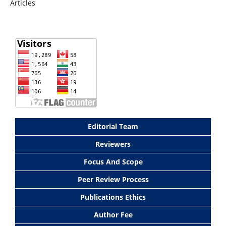
Articles
Editorial Team
Reviewers
Focus And Scope
Peer Review Process
Publications Ethics
Author Fee