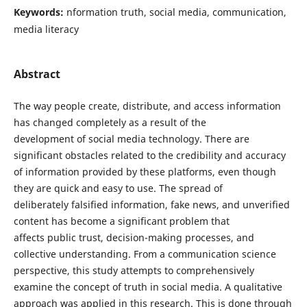
Keywords:
nformation truth, social media, communication,
media literacy
Abstract
The way people create, distribute, and access information
has changed completely as a result of the
development of social media technology. There are
significant obstacles related to the credibility and accuracy
of information provided by these platforms, even though
they are quick and easy to use. The spread of
deliberately falsified information, fake news, and unverified
content has become a significant problem that
affects public trust, decision-making processes, and
collective understanding. From a communication science
perspective, this study attempts to comprehensively
examine the concept of truth in social media. A qualitative
approach was applied in this research. This is done through