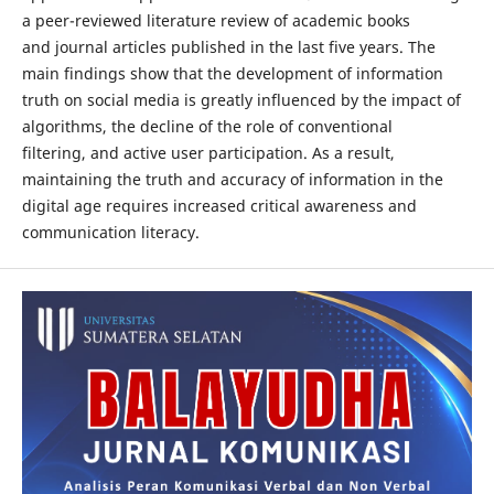
a peer-reviewed literature review of academic books
and journal articles published in the last five years. The
main findings show that the development of information
truth on social media is greatly influenced by the impact of
algorithms, the decline of the role of conventional
filtering, and active user participation. As a result,
maintaining the truth and accuracy of information in the
digital age requires increased critical awareness and
communication literacy.