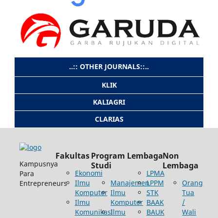
..:: OTHER JOURNALS::..
KLIK
KALIAGRI
CLARIAS
Fakultas
Program
Lembaga
Non
Kampusnya
Studi
Lembaga
Ekonomi
LPMA
Para
Ilmu
Manajemen
LPPM
Orang
Entrepreneurs
Komputer
Ilmu
STK
Tua
Ilmu
Komputer
BAAK
/
Komunikasi
Ilmu
BAUK
Wali