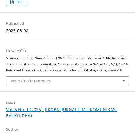
PDF
Published
2026-06-08
How to Cite
Situmorang, C., & Nina Yuliana. (2026). Kebenaran Informasi Di Media Sosial:
Tinjauan Kritis Ilmu Komunikasi.
Jurnal Ilmu Komunikasi Balayudha
,
6
(1), 12–16.
Retrieved from https://jurnal.uss.ac.id/index.php/jikoba/article/view/719
More Citation Formats
Issue
Vol. 6 No. 1 (2026): JIKOBA (JURNAL ILMU KOMUNIKASI
BALAYUDHA)
Section