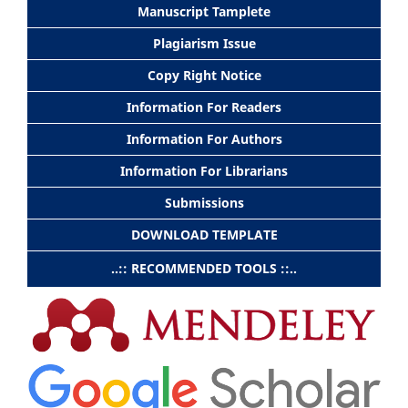
Manuscript Tamplete
Plagiarism Issue
Copy Right Notice
Information For Readers
Information For Authors
Information For Librarians
Submissions
DOWNLOAD TEMPLATE
..:: RECOMMENDED TOOLS ::..