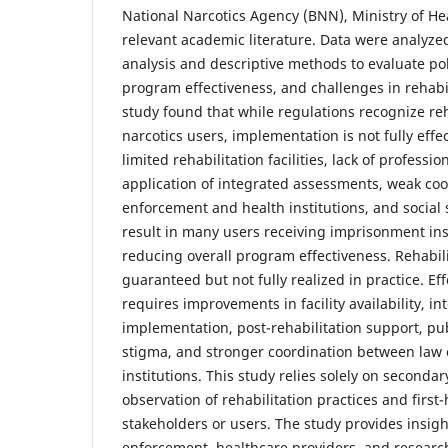
National Narcotics Agency (BNN), Ministry of He
relevant academic literature. Data were analyz
analysis and descriptive methods to evaluate po
program effectiveness, and challenges in rehabil
study found that while regulations recognize reha
narcotics users, implementation is not fully effe
limited rehabilitation facilities, lack of professio
application of integrated assessments, weak co
enforcement and health institutions, and social 
result in many users receiving imprisonment inst
reducing overall program effectiveness. Rehabili
guaranteed but not fully realized in practice. Eff
requires improvements in facility availability, 
implementation, post-rehabilitation support, pu
stigma, and stronger coordination between law
institutions. This study relies solely on secondar
observation of rehabilitation practices and first
stakeholders or users. The study provides insigh
enforcement, healthcare providers, and researc