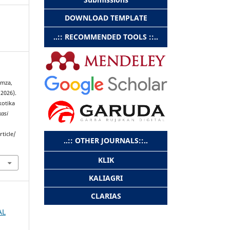
DOWNLOAD TEMPLATE
..:: RECOMMENDED TOOLS ::..
amza,
2026).
kotika
kasi
rticle/
..:: OTHER JOURNALS::..
KLIK
KALIAGRI
CLARIAS
AL