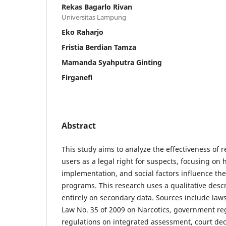
Rekas Bagarlo Rivan
Universitas Lampung
Eko Raharjo
Fristia Berdian Tamza
Mamanda Syahputra Ginting
Firganefi
Abstract
This study aims to analyze the effectiveness of re
users as a legal right for suspects, focusing on 
implementation, and social factors influence the
programs. This research uses a qualitative desc
entirely on secondary data. Sources include law
Law No. 35 of 2009 on Narcotics, government reg
regulations on integrated assessment, court dec