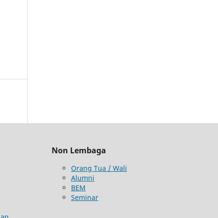
Non Lembaga
Orang Tua / Wali
Alumni
BEM
Seminar
aan