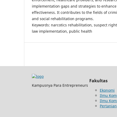
implementation gaps and strategies to enhance 
effectiveness. It contributes to the fields of crim
and social rehabilitation programs.
Keywords: narcotics rehabilitation, suspect righ
law implementation, public health
Fakultas
Kampusnya Para Entrepreneurs
Ekonomi
Ilmu Kom
Ilmu Kom
Pertanian