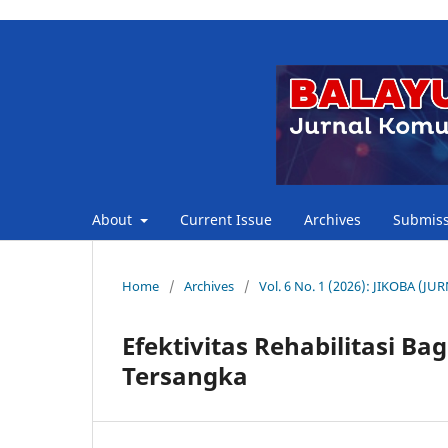
About
Current Issue
Archives
Submiss
Home
/
Archives
/
Vol. 6 No. 1 (2026): JIKOBA 
Efektivitas Rehabilitasi B
Tersangka