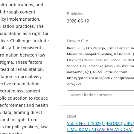
alth publications, and
ed through content
Published
licy implementation,
2026-06-12
itation practices. The
bilitation as a right for
ctive. Challenges include
How to Cite
nal staff, inconsistent
Rivan, R. B., Eko Raharjo, Fristia Berdian T
ordination between law
Mamanda Syahputra Ginting, & Firganefi. (
Efektivitas Rehabilitasi Bagi Pengguna Nar
stigma. These factors
Sebagai Hak Tersangka.
Jurnal Ilmu Komuni
ead of rehabilitation,
Balayudha
,
6
(1), 40–59. Retrieved from
tation is normatively
https://jurnal.uss.ac.id/index.php/jikoba/a
ective rehabilitation
view/779
integrated assessment
More Citation Formats
blic education to reduce
 enforcement and health
y data, limiting direct
Issue
-hand insights from
Vol. 6 No. 1 (2026): JIKOBA (JURN
ts for policymakers, law
ILMU KOMUNIKASI BALAYUDHA)
hers on the