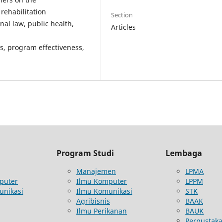
rehabilitation
Section
inal law, public health,
Articles
ts, program effectiveness,
Program Studi
Lembaga
Manajemen
LPMA
puter
Ilmu Komputer
LPPM
unikasi
Ilmu Komunikasi
STK
Agribisnis
BAAK
Ilmu Perikanan
BAUK
Perpustak