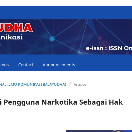
ions
Contact
Announcements
(JURNAL ILMU KOMUNIKASI BALAYUDHA)
/
Articles
agi Pengguna Narkotika Sebagai Hak