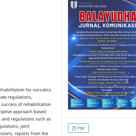
habilitation for narcotics
how regulations,
 success of rehabilitation
riptive approach based
s and regulations such as
ulations, joint
PDF
isions, reports from the