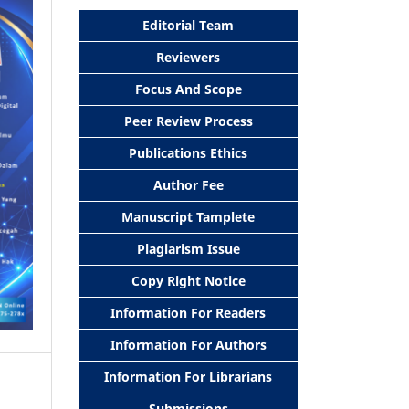
Editorial Team
Reviewers
Focus And Scope
Peer Review Process
Publications Ethics
Author Fee
Manuscript Tamplete
Plagiarism Issue
Copy Right Notice
Information For Readers
Information For Authors
Information For Librarians
Submissions