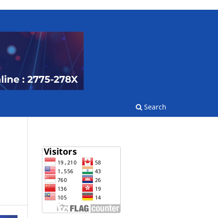
Search