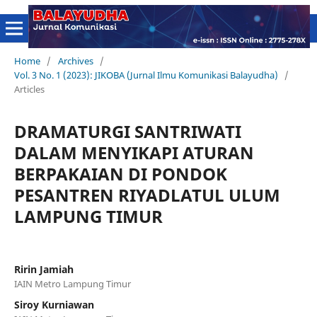
Home
/
Archives
/
Vol. 3 No. 1 (2023): JIKOBA (Jurnal Ilmu Komunikasi Balayudha)
/
Articles
DRAMATURGI SANTRIWATI
DALAM MENYIKAPI ATURAN
BERPAKAIAN DI PONDOK
PESANTREN RIYADLATUL ULUM
LAMPUNG TIMUR
Ririn Jamiah
IAIN Metro Lampung Timur
Siroy Kurniawan