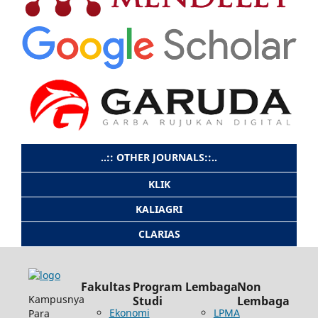
..:: OTHER JOURNALS::..
KLIK
KALIAGRI
CLARIAS
Fakultas
Program
Lembaga
Non
Kampusnya
Studi
Lembaga
Ekonomi
LPMA
Para