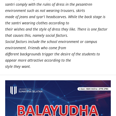
santri comply with the rules of dress in the pesantren
environment such as not wearing trousers, skirts
made of jeans and syar'i headscarves. While the back stage is
the santri wearing clothes according to
their wishes and the style of dress they like. There is one factor
that causes this, namely social factors.
Social factors include the school environment or campus
environment. Friends who come from
different backgrounds trigger the desire of the students to
appear more attractive according to the
style they want.