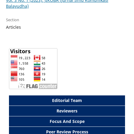
Vol. 3 No. 1 (2023): JIKOBA (Jurnal Ilmu Komunikasi
Balayudha)
Section
Articles
Editorial Team
Reviewers
Focus And Scope
Peer Review Process