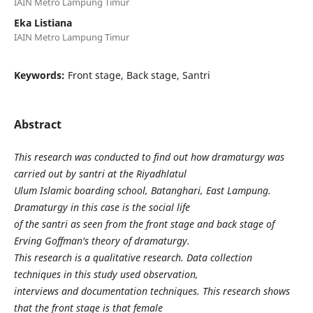
IAIN Metro Lampung Timur
Eka Listiana
IAIN Metro Lampung Timur
Keywords:
Front stage, Back stage, Santri
Abstract
This research was conducted to find out how dramaturgy was
carried out by santri at the Riyadhlatul
Ulum Islamic boarding school, Batanghari, East Lampung.
Dramaturgy in this case is the social life
of the santri as seen from the front stage and back stage of
Erving Goffman's theory of dramaturgy.
This research is a qualitative research. Data collection
techniques in this study used observation,
interviews and documentation techniques. This research shows
that the front stage is that female