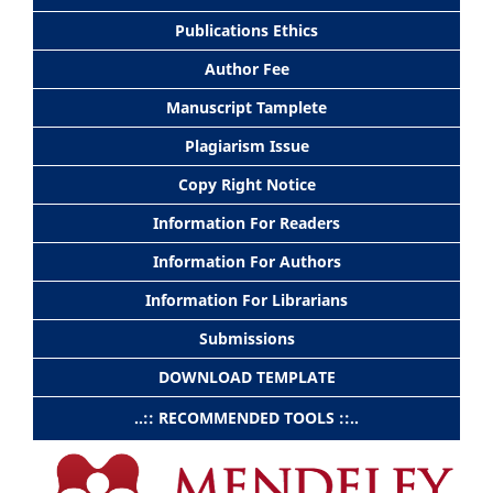
Publications Ethics
Author Fee
Manuscript Tamplete
Plagiarism Issue
Copy Right Notice
Information For Readers
Information For Authors
Information For Librarians
Submissions
DOWNLOAD TEMPLATE
..:: RECOMMENDED TOOLS ::..