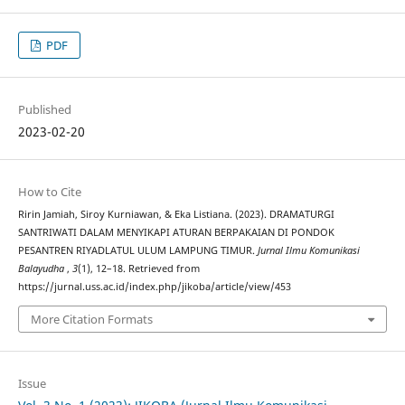
PDF
Published
2023-02-20
How to Cite
Ririn Jamiah, Siroy Kurniawan, & Eka Listiana. (2023). DRAMATURGI
SANTRIWATI DALAM MENYIKAPI ATURAN BERPAKAIAN DI PONDOK
PESANTREN RIYADLATUL ULUM LAMPUNG TIMUR.
Jurnal Ilmu Komunikasi
Balayudha
,
3
(1), 12–18. Retrieved from
https://jurnal.uss.ac.id/index.php/jikoba/article/view/453
More Citation Formats
Issue