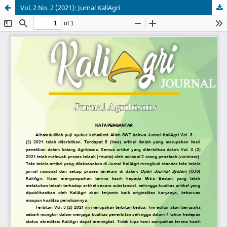
Vol. 2 No. 2 (2021): Jurnal KaliAgri