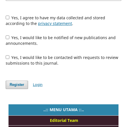
Yes, I agree to have my data collected and stored
according to the
privacy statement
.
Yes, I would like to be notified of new publications and
announcements.
Yes, I would like to be contacted with requests to review
submissions to this journal.
Login
Register
..:: MENU UTAMA ::..
Editorial Team