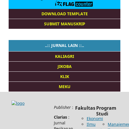
DOWNLOAD TEMPLATE
SUBMIT MANUSKRIP
..:: JURNAL LAIN ::..
KALIAGRI
JIKOBA
KLIK
MEKU
Publisher
:
Fakultas
Program
Studi
Clarias
:
Ekonomi
Jurnal
Ilmu
Manajeme
Perikanan