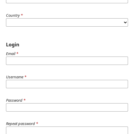
Country
*
Login
Email
*
Username
*
Password
*
Repeat password
*