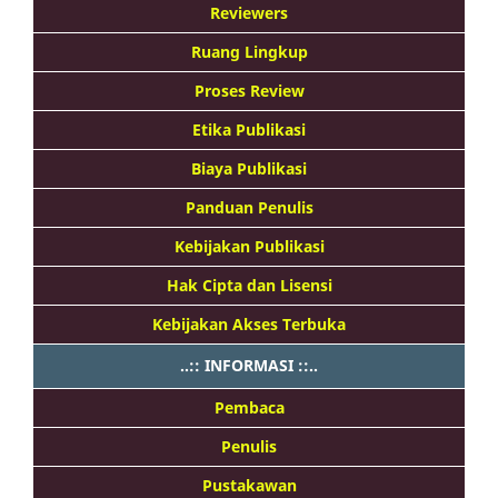
Reviewers
Ruang Lingkup
Proses Review
Etika Publikasi
Biaya Publikasi
Panduan Penulis
Kebijakan Publikasi
Hak Cipta dan Lisensi
Kebijakan Akses Terbuka
..:: INFORMASI ::..
Pembaca
Penulis
Pustakawan