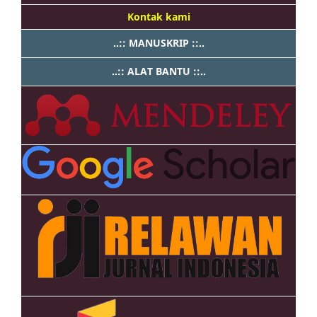
Kontak kami
..:: MANUSKRIP ::..
..:: ALAT BANTU ::..