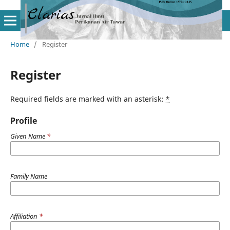
Home
/
Register
Register
Required fields are marked with an asterisk:
*
Profile
Given Name
*
Family Name
Affiliation
*