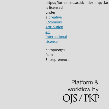
https://jurnal.uss.ac.id/index.php/clar
is licensed
under
a
Creative
Commons
Attribution
4.0
International
License.
Kampusnya
Para
Entrepreneurs