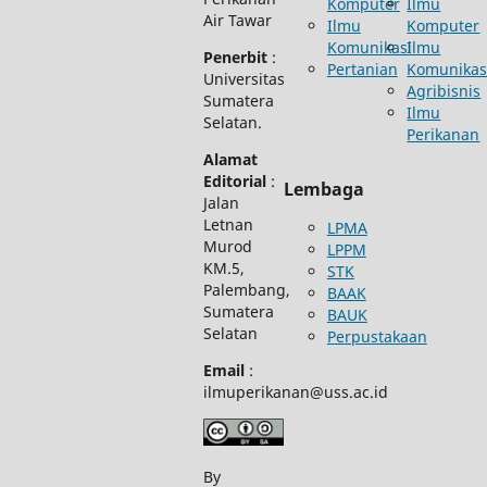
Komputer
Ilmu
Air Tawar
Ilmu
Komputer
Komunikasi
Ilmu
Penerbit
:
Pertanian
Komunikas
Universitas
Agribisnis
Sumatera
Ilmu
Selatan.
Perikanan
Alamat
Editorial
:
Lembaga
Jalan
Letnan
LPMA
Murod
LPPM
KM.5,
STK
Palembang,
BAAK
Sumatera
BAUK
Selatan
Perpustakaan
Email
:
ilmuperikanan@uss.ac.id
By